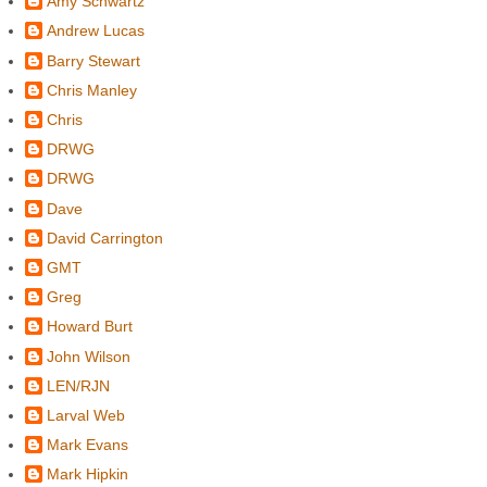
Amy Schwartz
Andrew Lucas
Barry Stewart
Chris Manley
Chris
DRWG
DRWG
Dave
David Carrington
GMT
Greg
Howard Burt
John Wilson
LEN/RJN
Larval Web
Mark Evans
Mark Hipkin