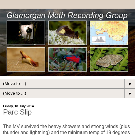
▼
▼
Friday, 18 July 2014
Parc Slip
The MV survived the heavy showers and strong winds (plus
thunder and lightning) and the minimum temp of 19 degrees