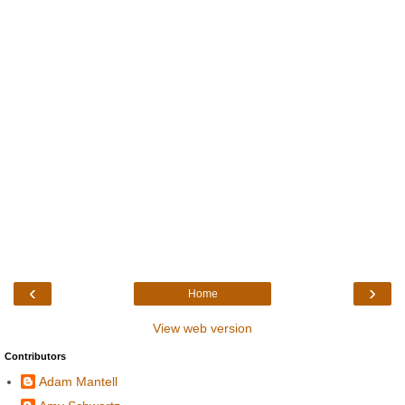
‹
›
Home
View web version
Contributors
Adam Mantell