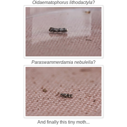
Oidaematophorus lithodactyla
?
Paraswammerdamia nebulella
?
And finally this tiny moth...