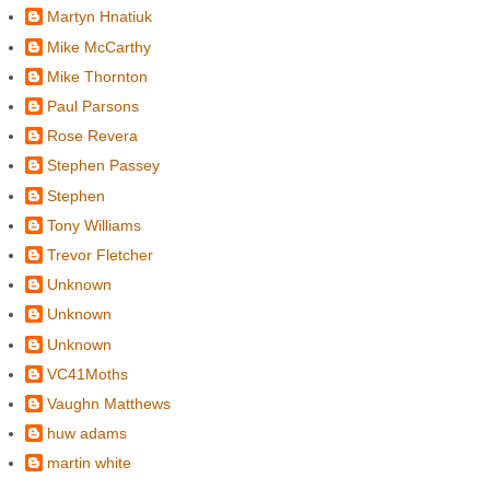
Martyn Hnatiuk
Mike McCarthy
Mike Thornton
Paul Parsons
Rose Revera
Stephen Passey
Stephen
Tony Williams
Trevor Fletcher
Unknown
Unknown
Unknown
VC41Moths
Vaughn Matthews
huw adams
martin white