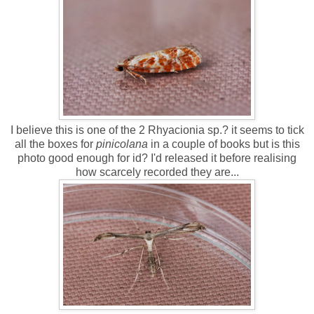
I believe this is one of the 2 Rhyacionia sp.? it seems to tick
all the boxes for
pinicolana
in a couple of books but is this
photo good enough for id? I'd released it before realising
how scarcely recorded they are...