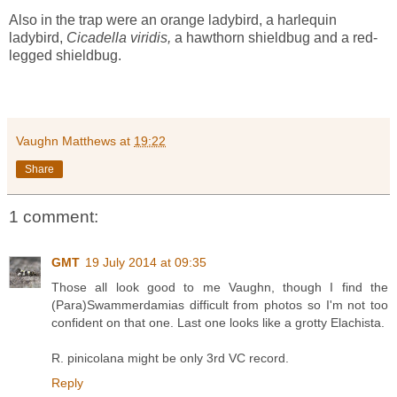
Also in the trap were an orange ladybird, a harlequin
ladybird,
Cicadella viridis,
a hawthorn shieldbug and a red-
legged shieldbug.
Vaughn Matthews
at
19:22
Share
1 comment:
GMT
19 July 2014 at 09:35
Those all look good to me Vaughn, though I find the
(Para)Swammerdamias difficult from photos so I'm not too
confident on that one. Last one looks like a grotty Elachista.
R. pinicolana might be only 3rd VC record.
Reply