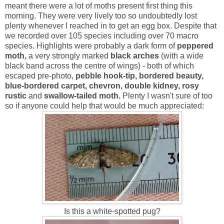
meant there were a lot of moths present first thing this
morning. They were very lively too so undoubtedly lost
plenty whenever I reached in to get an egg box. Despite that
we recorded over 105 species including over 70 macro
species. Highlights were probably a dark form of
peppered
moth,
a very strongly marked
black arches
(with a wide
black band across the centre of wings) - both of which
escaped pre-photo,
pebble hook-tip, bordered beauty,
blue-bordered carpet, chevron, double kidney, rosy
rustic
and
swallow-tailed moth.
Plenty I wasn't sure of too
so if anyone could help that would be much appreciated:
Is this a white-spotted pug?